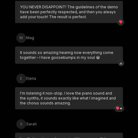
YOU NEVER DISAPPOINT! The guidelines of the demo
have been perfectly respected, and then you always
add your touch! The result is perfect.
M
Mag
It sounds so amazing hearing now everything come
together – I have goosebumps in my soul 😭
🙏
E
Elena
I'm listening it non-stop. I love the piano sound and
the synths, it sounds exactly like what I imagined and
the chorus sounds amazing.
🔥
S
Sarah