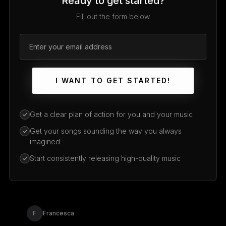
Ready to get started?
Fill out the form below
I WANT TO GET STARTED!
Get a clear plan of action for you and your music
Get your songs sounding the way you always
imagined
Start consistently releasing high-quality music
F
Francesca