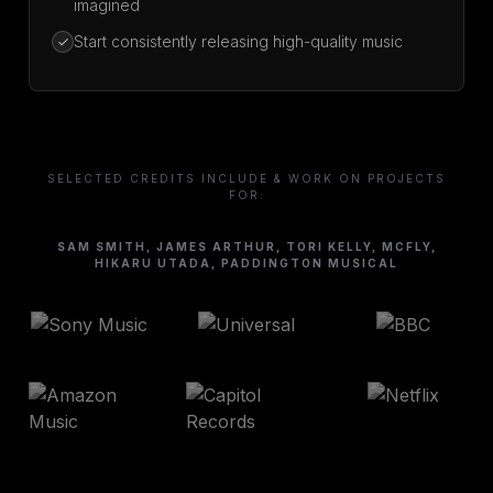
imagined
Start consistently releasing high-quality music
SELECTED CREDITS INCLUDE & WORK ON PROJECTS
FOR:
SAM SMITH, JAMES ARTHUR, TORI KELLY, MCFLY,
HIKARU UTADA, PADDINGTON MUSICAL