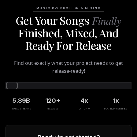
MUSIC PRODUCTION & MIXING
Get Your Songs
Finally
Finished, Mixed, And
Ready For Release
Find out exactly what your project needs to get
release-ready!
5.89B
120+
4x
1x
TOTAL STREAMS
RELEASES
UK TOP 10
PLATINUM-CERTIFIED