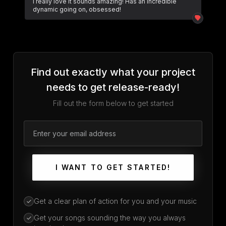
I really love it sounds amazing! Has an incredible
dynamic going on, obsessed!
Find out exactly what your project
needs to get release-ready!
Fill out the form below to get started
I WANT TO GET STARTED!
Get a clear plan of action for you and your music
Get your songs sounding the way you always